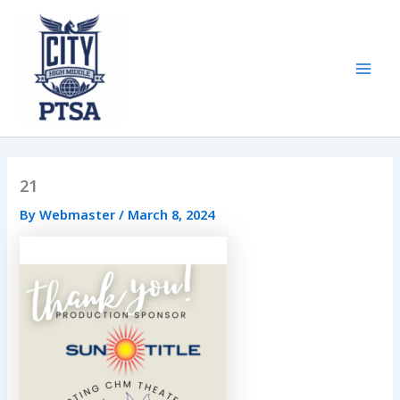
Skip
to
content
Mai
Men
21
By
Webmaster
/
March 8, 2024