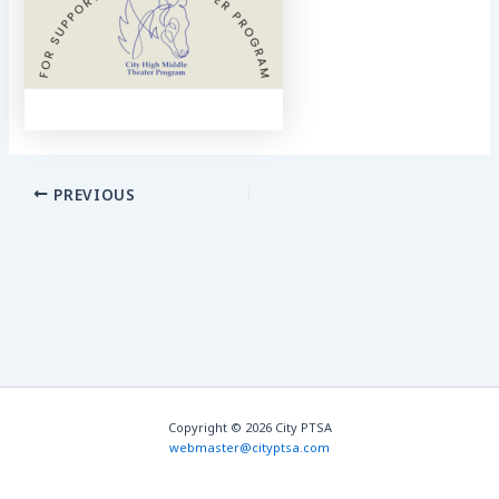
PREVIOUS
Copyright © 2026 City PTSA
webmaster@cityptsa.com