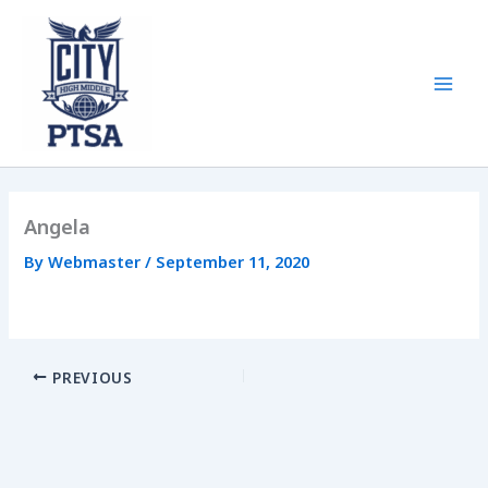
Skip
to
content
Mai
Men
Angela
By
Webmaster
/
September 11, 2020
PREVIOUS