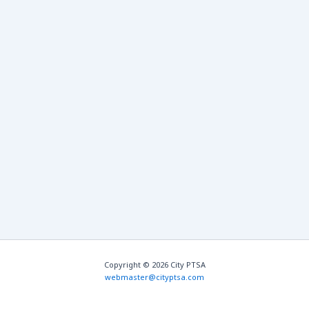
Copyright © 2026 City PTSA
webmaster@cityptsa.com