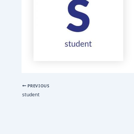
PREVIOUS
student