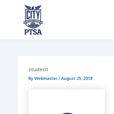
Skip
to
content
student
By
Webmaster
/
August 25, 2018