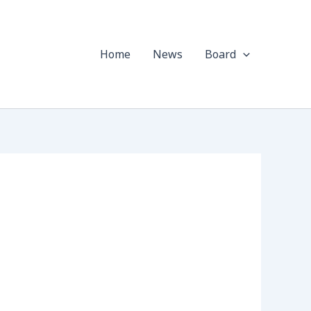
Home
News
Board